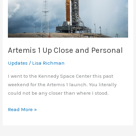
Artemis 1 Up Close and Personal
Updates
/
Lisa Richman
I went to the Kennedy Space Center this past
weekend for the Artemis 1 launch. You literally
could not be any closer than where I stood.
Artemis
Read More »
1
Up
Close