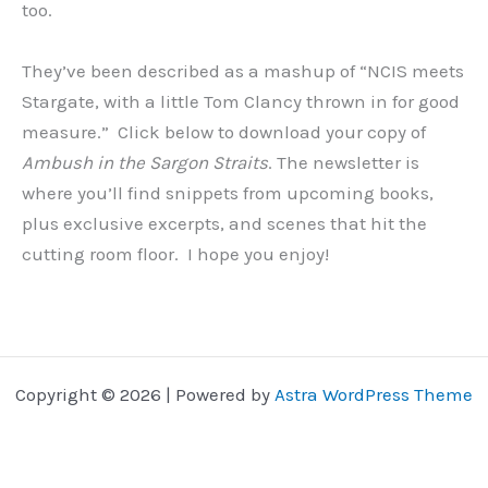
too.
They’ve been described as a mashup of “NCIS meets
Stargate, with a little Tom Clancy thrown in for good
measure.” Click below to download your copy of
Ambush in the Sargon Straits
. The newsletter is
where you’ll find snippets from upcoming books,
plus exclusive excerpts, and scenes that hit the
cutting room floor. I hope you enjoy!
Copyright © 2026 | Powered by
Astra WordPress Theme