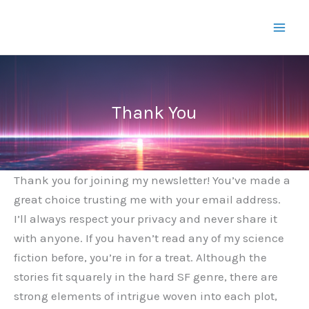
Skip
to
content
Thank You
Thank you for joining my newsletter! You’ve made a
great choice trusting me with your email address.
I’ll always respect your privacy and never share it
with anyone. If you haven’t read any of my science
fiction before, you’re in for a treat. Although the
stories fit squarely in the hard SF genre, there are
strong elements of intrigue woven into each plot,